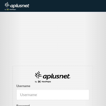
Username
Password