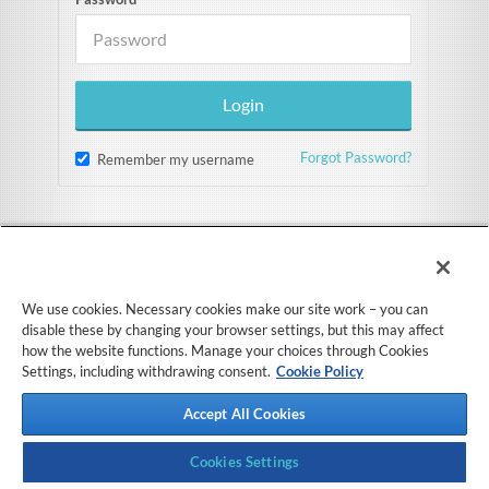
Forgot Password?
Remember my username
We use cookies. Necessary cookies make our site work – you can
disable these by changing your browser settings, but this may affect
how the website functions. Manage your choices through Cookies
Settings, including withdrawing consent.
Cookie Policy
Accept All Cookies
Cookies Settings